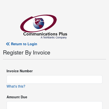
Return to Login
Register By Invoice
Invoice Number
What's this?
Amount Due