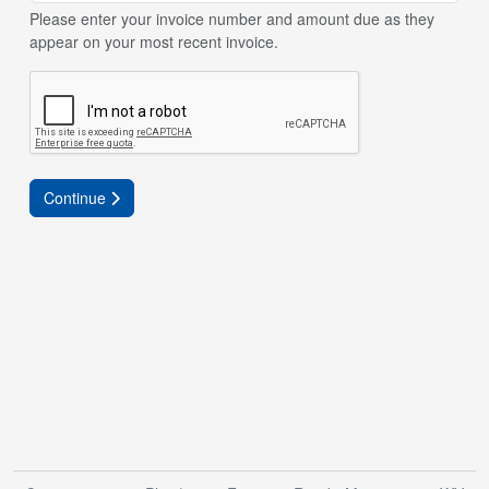
Please enter your invoice number and amount due as they
appear on your most recent invoice.
Continue